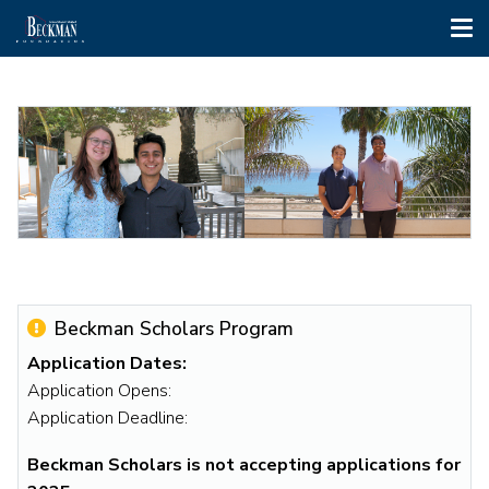
Tog
nav
Skip
to
main
content
2023
2022
Beckman
Beckman
Scholars
Scholars
Aurora
Nick
Beckman Scholars Program
de
Godzik
Application Dates:
Tagyos
and
Application Opens:
and
Mihir
Application Deadline:
Jessy
Upadhye
Gonzalez
Beckman Scholars is not accepting applications for