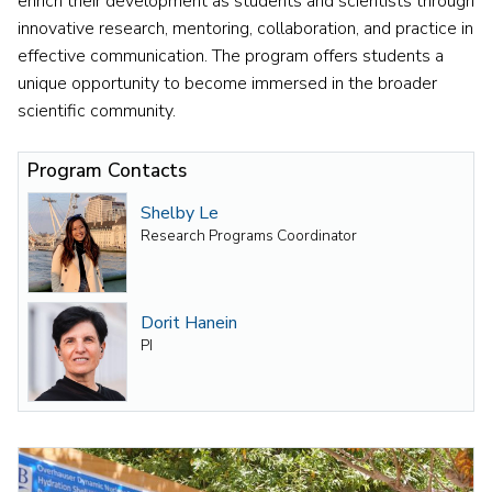
enrich their development as students and scientists through
innovative research, mentoring, collaboration, and practice in
effective communication. The program offers students a
unique opportunity to become immersed in the broader
scientific community.
Program Contacts
Shelby Le
Research Programs Coordinator
Dorit Hanein
PI