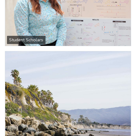
Student Scholars