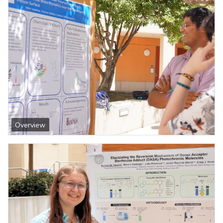
Overview