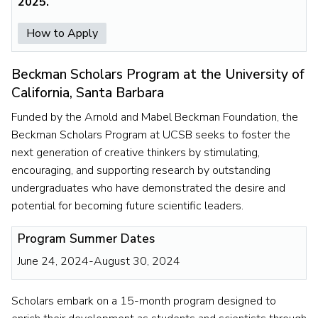
2025.
How to Apply
Beckman Scholars Program at the University of
California, Santa Barbara
Funded by the Arnold and Mabel Beckman Foundation, the
Beckman Scholars Program at UCSB seeks to foster the
next generation of creative thinkers by stimulating,
encouraging, and supporting research by outstanding
undergraduates who have demonstrated the desire and
potential for becoming future scientific leaders.
Program Summer Dates
June 24, 2024-August 30, 2024
Scholars embark on a 15-month program designed to